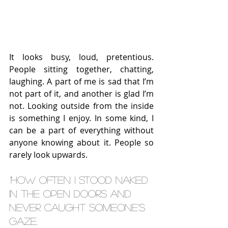
It looks busy, loud, pretentious. 
People sitting together, chatting, 
laughing. A part of me is sad that I’m 
not part of it, and another is glad I’m 
not. Looking outside from the inside 
is something I enjoy. In some kind, I 
can be a part of everything without 
anyone knowing about it. People so 
rarely look upwards.
“
How often I stood naked 
in the open doors and 
never caught someone’s 
gaze.