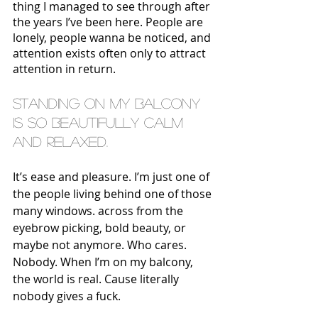
thing I managed to see through after 
the years I’ve been here. People are 
lonely, people wanna be noticed, and 
attention exists often only to attract 
attention in return.
Standing on my balcony 
is so beautifully calm 
and relaxed. 
It’s ease and pleasure. I’m just one of 
the people living behind one of those 
many windows. across from the 
eyebrow picking, bold beauty, or 
maybe not anymore. Who cares. 
Nobody. When I’m on my balcony, 
the world is real. Cause literally 
nobody gives a fuck.