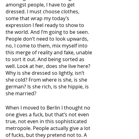
amongst people, I have to get 
dressed. I must choose clothes, 
some that wrap my today’s 
expression I feel ready to show to 
the world. And I’m going to be seen. 
People don’t need to look upwards, 
no, I come to them, mix myself into 
this merge of reality and fake, unable 
to sort it out. And being sorted as 
well. Look at her, does she live here? 
Why is she dressed so lightly, isn’t 
she cold? From where is she, is she 
german? Is she rich, is she hippie, is 
she married?
When I moved to Berlin I thought no 
one gives a fuck, but that’s not even 
true, not even in this sophisticated 
metropole. People actually give a lot 
of fucks, but they pretend not to. A 