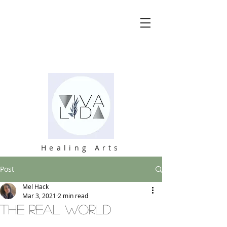
Healing Arts
Post
Mel Hack
Mar 3, 2021
2 min read
The real world