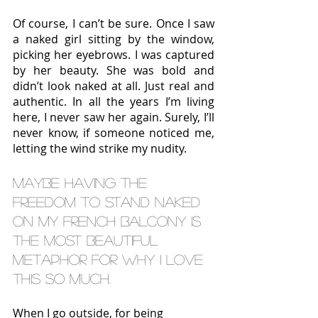
Of course, I can’t be sure. Once I saw 
a naked girl sitting by the window, 
picking her eyebrows. I was captured 
by her beauty. She was bold and 
didn’t look naked at all. Just real and 
authentic. In all the years I’m living 
here, I never saw her again. Surely, I’ll 
never know, if someone noticed me, 
letting the wind strike my nudity.
Maybe having the 
freedom to stand naked 
on my french balcony is 
the most beautiful 
metaphor for why I love 
this so much.
When I go outside, for being 