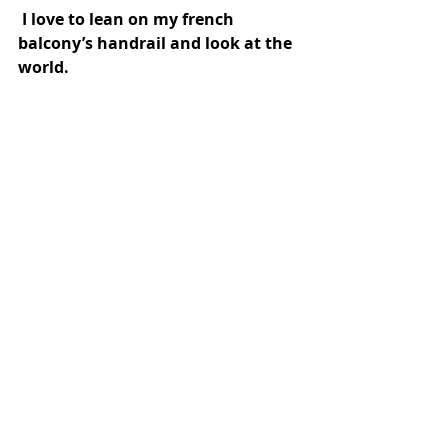
 I love to lean on my french 
balcony’s handrail and look at the 
world.