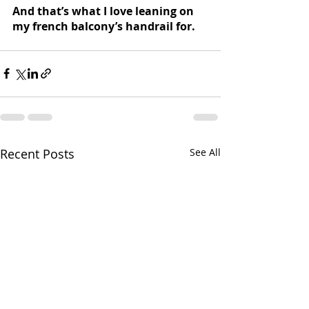
And that’s what I love leaning on 
my french balcony’s handrail for.
Recent Posts
See All